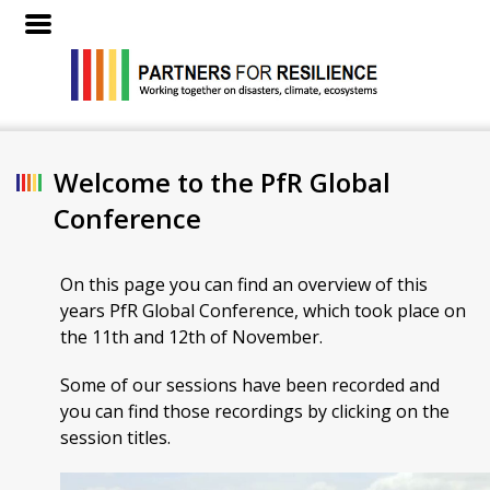
Welcome to the PfR Global
Conference
On this page you can find an overview of this
years PfR Global Conference, which took place on
the 11th and 12th of November.
Some of our sessions have been recorded and
you can find those recordings by clicking on the
session titles.