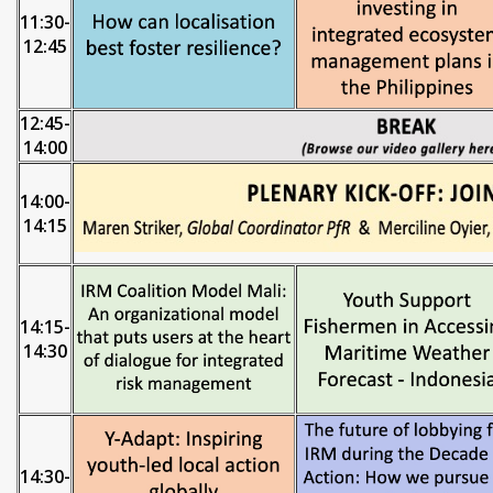
11:30-
12:45
12:45-
14:00
14:00-
14:15
14:15-
14:30
14:30-