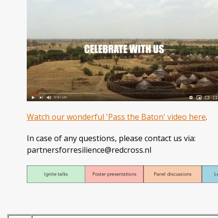
Watch our wonderful 'Pass the Baton' video here
.
In case of any questions, please contact us via:
partnersforresilience@redcross.nl