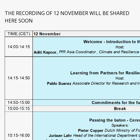
THE RECORDING OF 12 NOVEMBER WILL BE SHARED
HERE SOON