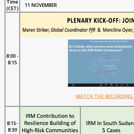
Time
11 NOVEMBER
(CET)
8:00 -
8:15
WATCH THE RECORDING 
8:15-
8:30