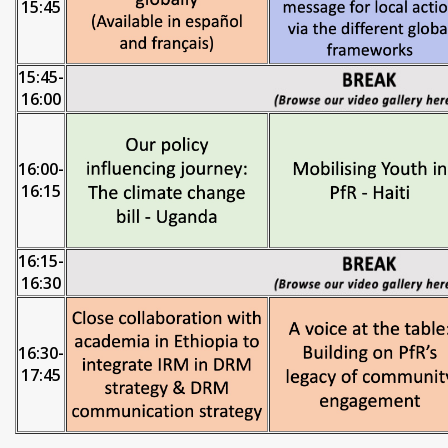
15:45
15:45-
16:00
16:00-
16:15
16:15-
16:30
16:30-
17:45