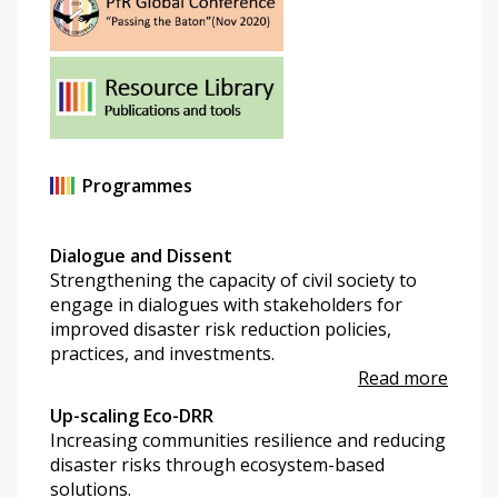
Programmes
Dialogue and Dissent
Strengthening the capacity of civil society to
engage in dialogues with stakeholders for
improved disaster risk reduction policies,
practices, and investments.
Read more
Up-scaling Eco-DRR
Increasing communities resilience and reducing
disaster risks through ecosystem-based
solutions.