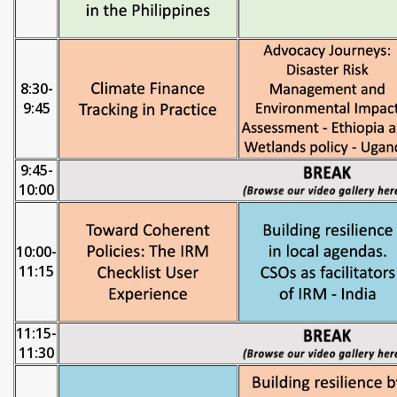
8:30-
9:45
9:45-
10:00
10:00-
11:15
11:15-
11:30