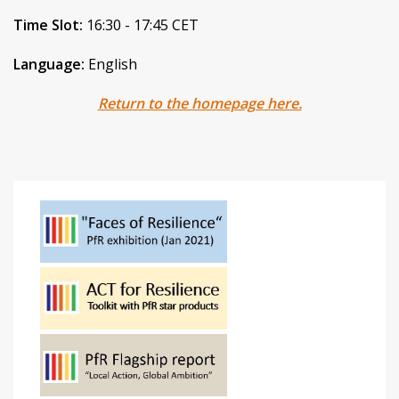
Time Slot:
16:30 - 17:45 CET
Language:
English
Return to the homepage here.