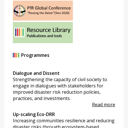
Programmes
Dialogue and Dissent
Strengthening the capacity of civil society to
engage in dialogues with stakeholders for
improved disaster risk reduction policies,
practices, and investments.
Read more
Up-scaling Eco-DRR
Increasing communities resilience and reducing
disaster risks through ecosystem-based