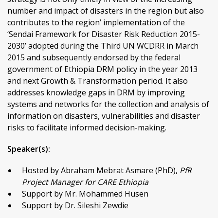
number and impact of disasters in the region but also
contributes to the region’ implementation of the
‘Sendai Framework for Disaster Risk Reduction 2015-
2030’ adopted during the Third UN WCDRR in March
2015 and subsequently endorsed by the federal
government of Ethiopia DRM policy in the year 2013
and next Growth & Transformation period. It also
addresses knowledge gaps in DRM by improving
systems and networks for the collection and analysis of
information on disasters, vulnerabilities and disaster
risks to facilitate informed decision-making.
Speaker(s):
Hosted by Abraham Mebrat Asmare (PhD),
PfR
Project Manager for CARE Ethiopia
Support by Mr. Mohammed Husen
Support by Dr. Sileshi Zewdie