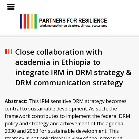
Close collaboration with
academia in Ethiopia to
integrate IRM in DRM strategy &
DRM communication strategy
Abstract:
This IRM sensitive DRM strategy becomes
central to sustainable development. As such, the
framework contributes to implement the federal DRM
policy and strategy and achievement of the agenda
2030 and 2063 for sustainable development. This
strategy is not only timely in view of the increasing