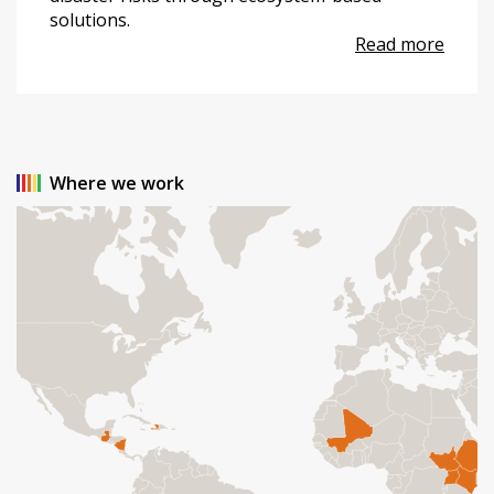
solutions.
Read more
Where we work