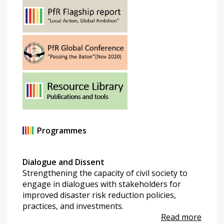
Programmes
Dialogue and Dissent
Strengthening the capacity of civil society to
engage in dialogues with stakeholders for
improved disaster risk reduction policies,
practices, and investments.
Read more