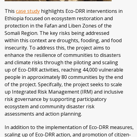
This
case study
highlights Eco-DRR interventions in
Ethiopia focused on ecosystem restoration and
protection in the Fafan and Liben Zones of the
Somali Region. The key risks being addressed
within this context are droughts, fooding, and food
insecurity. To address this, the project aims to
enhance the resilience of communities to disasters
and climate risks through the piloting and scaling
up of Eco-DRR activities, reaching 44,000 vulnerable
people in approximately 80 communities by the end
of the project. Specifcally, the project seeks to scale
up Integrated Risk Management (IRM) and inclusive
risk governance by supporting participatory
ecosystem and community disaster risk
assessments and action planning.
In addition to the implementation of Eco-DRR measures,
scaling up of Eco-DRR action, and promotion of citizen-