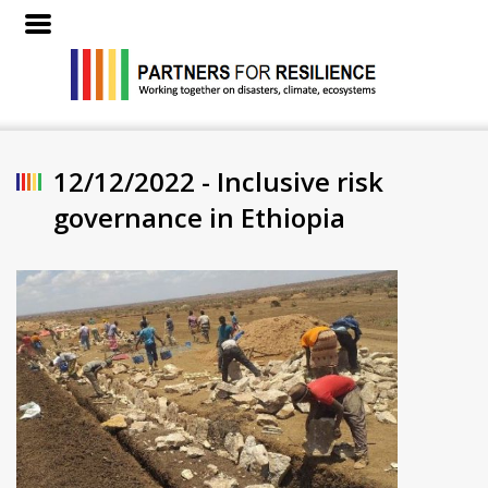
12/12/2022 - Inclusive risk
governance in Ethiopia