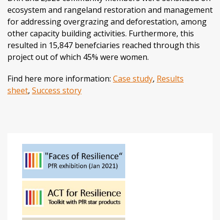
ecosystem and rangeland restoration and management
for addressing overgrazing and deforestation, among
other capacity building activities. Furthermore, this
resulted in 15,847 benefciaries reached through this
project out of which 45% were women.
Find here more information:
Case study
,
Results
sheet
,
Success story