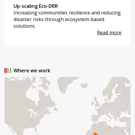
Up-scaling Eco-DRR
Increasing communities resilience and reducing
disaster risks through ecosystem-based
solutions.
Read more
Where we work