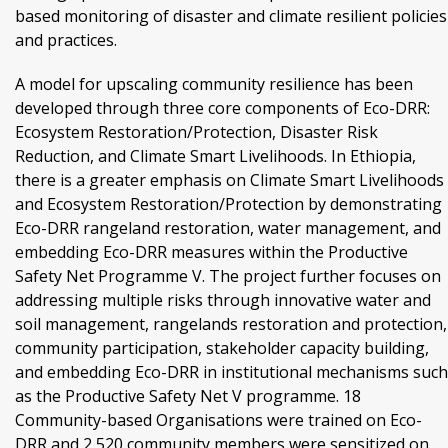
based monitoring of disaster and climate resilient policies
and practices.
A model for upscaling community resilience has been
developed through three core components of Eco-DRR:
Ecosystem Restoration/Protection, Disaster Risk
Reduction, and Climate Smart Livelihoods. In Ethiopia,
there is a greater emphasis on Climate Smart Livelihoods
and Ecosystem Restoration/Protection by demonstrating
Eco-DRR rangeland restoration, water management, and
embedding Eco-DRR measures within the Productive
Safety Net Programme V. The project further focuses on
addressing multiple risks through innovative water and
soil management, rangelands restoration and protection,
community participation, stakeholder capacity building,
and embedding Eco-DRR in institutional mechanisms such
as the Productive Safety Net V programme. 18
Community-based Organisations were trained on Eco-
DRR and 2,520 community members were sensitized on